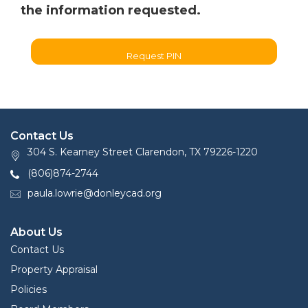
the information requested.
Request PIN
Contact Us
304 S. Kearney Street Clarendon, TX 79226-1220
(806)874-2744
paula.lowrie@donleycad.org
About Us
Contact Us
Property Appraisal
Policies