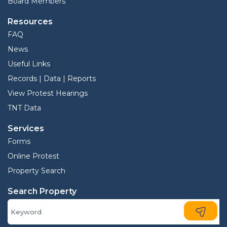
Board Members
Resources
FAQ
News
Useful Links
Records | Data | Reports
View Protest Hearings
TNT Data
Services
Forms
Online Protest
Property Search
Search Property