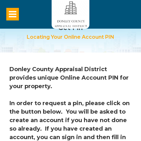
Get Pin
Locating Your Online Account PIN
Donley County Appraisal District
provides unique Online Account PIN for
your property.
In order to request a pin, please click on
the button below. You will be asked to
create an account if you have not done
so already. If you have created an
account, you can sign in and then fill in