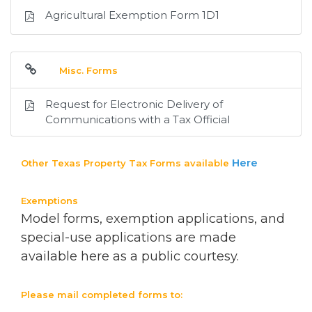
Agricultural Exemption Form 1D1
Misc. Forms
Request for Electronic Delivery of
Communications with a Tax Official
Here
Other Texas Property Tax Forms available
Exemptions
Model forms, exemption applications, and
special-use applications are made
available here as a public courtesy.
Please mail completed forms to: