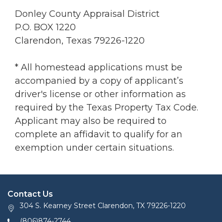
Donley County Appraisal District
P.O. BOX 1220
Clarendon, Texas 79226-1220
* All homestead applications must be
accompanied by a copy of applicant’s
driver's license or other information as
required by the Texas Property Tax Code.
Applicant may also be required to
complete an affidavit to qualify for an
exemption under certain situations.
Contact Us
304 S. Kearney Street Clarendon, TX 79226-1220
(806)874-2744