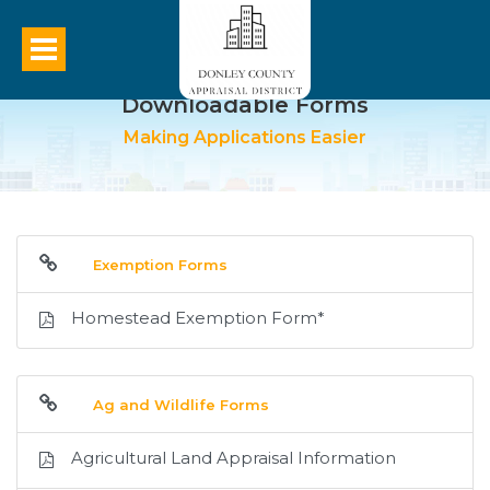
Downloadable Forms
Making Applications Easier
Exemption Forms
Homestead Exemption Form*
Ag and Wildlife Forms
Agricultural Land Appraisal Information