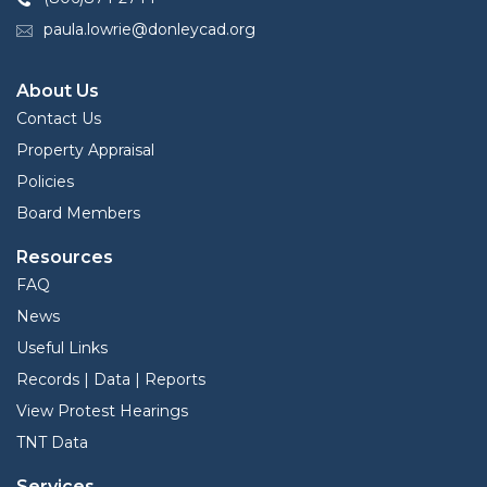
paula.lowrie@donleycad.org
About Us
Contact Us
Property Appraisal
Policies
Board Members
Resources
FAQ
News
Useful Links
Records | Data | Reports
View Protest Hearings
TNT Data
Services