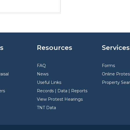
s
Resources
Services
FAQ
Forms
aisal
News
Online Protes
Useful Links
Property Sea
rs
Records | Data | Reports
View Protest Hearings
TNT Data