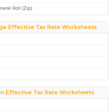
eral Roll (Zip)
ge Effective Tax Rate Worksheets
on Effective Tax Rate Worksheets
ollege Effective Tax Rate Worksheet