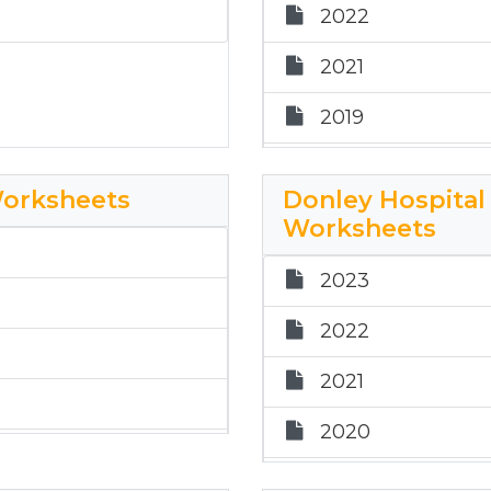
2022
rksheets
2025 CC ETR Wo
2021
2019
2018
Worksheets
Donley Hospital 
2017
Worksheets
2024 City of Cla
2023
2025 CT ETR Wo
2022
2021
2020
2019