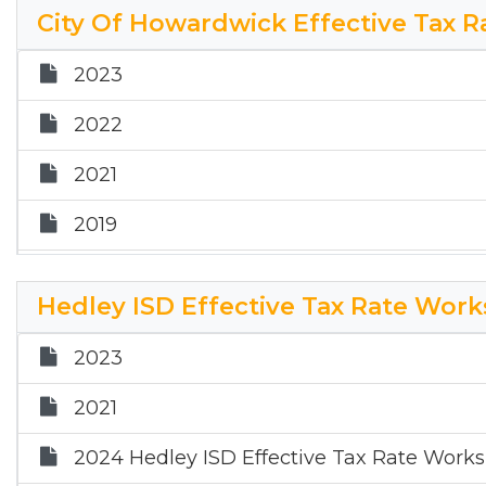
2017
City Of Howardwick Effective Tax 
2024 Donley County Effective Tax Rate W
2023
2025 DC ETR Worksheet
2022
2021
2019
2018
Hedley ISD Effective Tax Rate Wor
2017
2023
2024 City of Howardwick Effective Tax R
2021
2025 HK ETR Worksheet
2024 Hedley ISD Effective Tax Rate Work