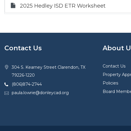
2025 Hedley ISD ETR Worksheet
Contact Us
About U
Contact Us
304 S. Kearney Street Clarendon, TX
Property Appr
79226-1220
Policies
(806)874-2744
Board Membe
paula.lowrie@donleycad.org