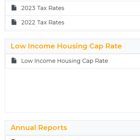
2023 Tax Rates
2022 Tax Rates
2021 Tax Rates
Low Income Housing Cap Rate
2020 Tax Rates
Low Income Housing Cap Rate
Annual Reports