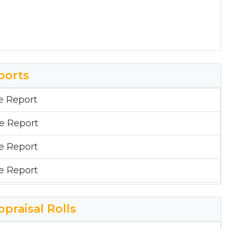
ports
e Report
ge Report
ge Report
ge Report
e Report
ppraisal Rolls
ge Report