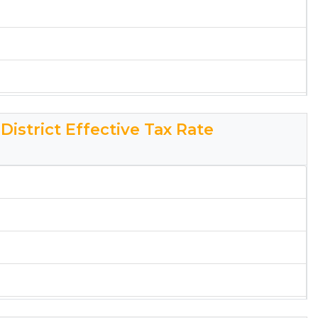
rksheet
District Effective Tax Rate
rendon Effective Tax Rate Worksheet
rksheet