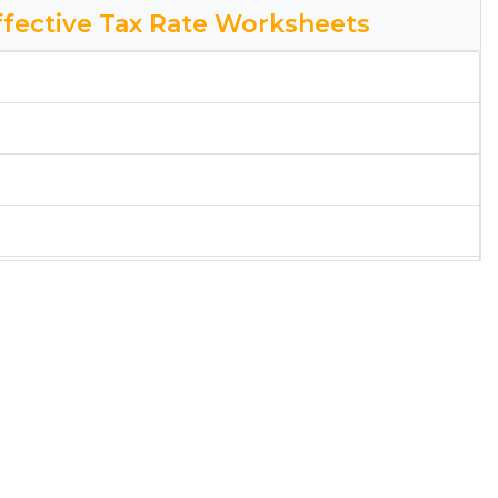
Effective Tax Rate Worksheets
ital District Effective Tax Rate Worksheet
rksheet
ict Tax Rate Worksheet
rksheet
rksheet