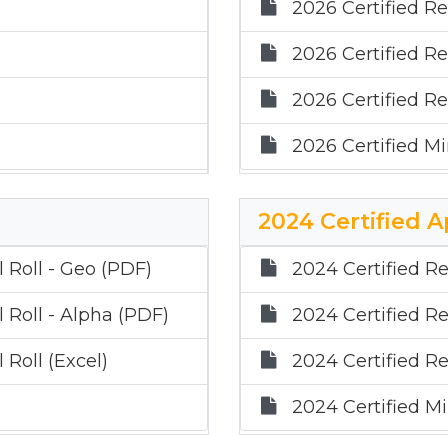
2026 Certified Re
2026 Certified Re
2026 Certified Re
2026 Certified Mi
2024 Certified A
 Roll - Geo (PDF)
2024 Certified Re
 Roll - Alpha (PDF)
2024 Certified Re
 Roll (Excel)
2024 Certified Re
2024 Certified Mi