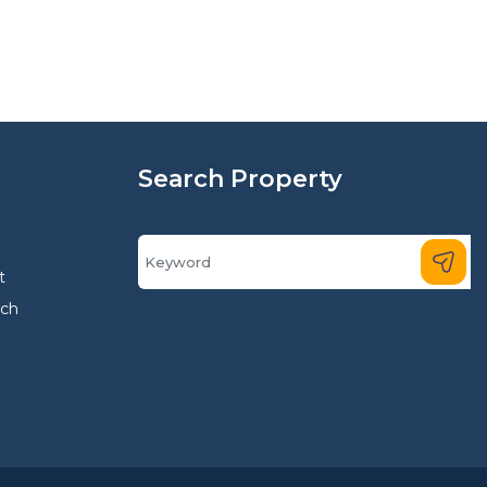
Search Property
t
rch