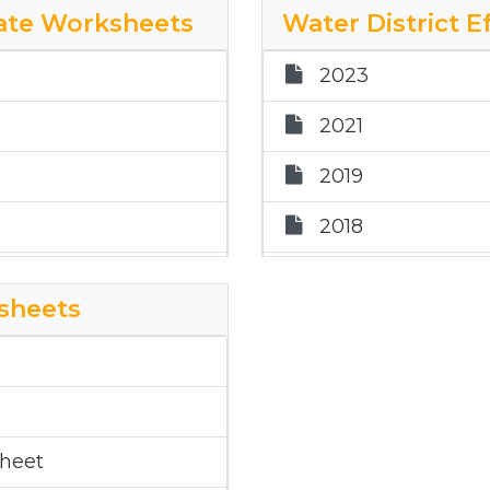
Rate Worksheets
Water District 
2018
orksheet
2023
2017
2021
2024 Donley Hosp
2019
2025 DH ETR Wo
2018
2017
ksheets
2024 Water Distr
ate Worksheet
2025 WD ETR Wo
2025 WD ETR Wo
sheet