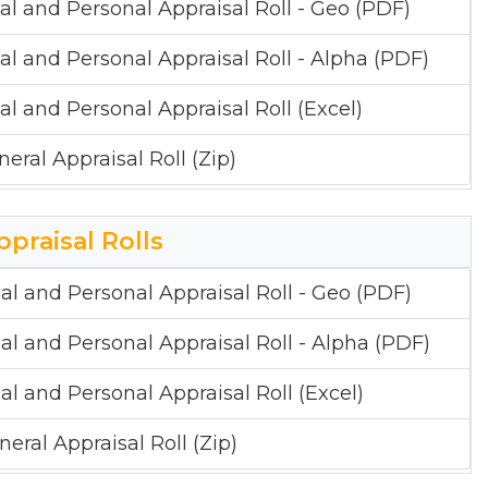
al and Personal Appraisal Roll - Geo (PDF)
al and Personal Appraisal Roll - Alpha (PDF)
al and Personal Appraisal Roll (Excel)
neral Appraisal Roll (Zip)
ppraisal Rolls
al and Personal Appraisal Roll - Geo (PDF)
al and Personal Appraisal Roll - Alpha (PDF)
al and Personal Appraisal Roll (Excel)
neral Appraisal Roll (Zip)