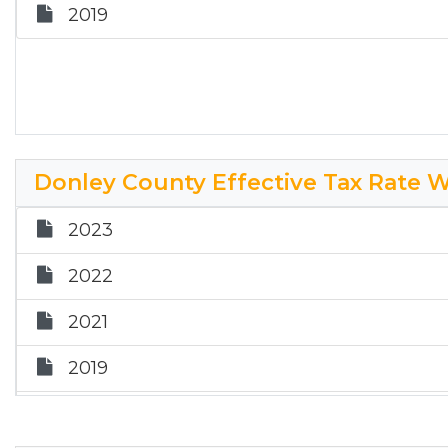
2019
2026 City of Hedley Effective Tax Rate Wo
Donley County Effective Tax Rate 
2023
2022
2021
2019
2018