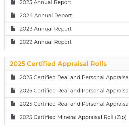
2025 Annual Report
2024 Annual Report
2023 Annual Report
2022 Annual Report
2021 Annual Report
2025 Certified Appraisal Rolls
2020 Annual Report
2025 Certified Real and Personal Appraisal
2019 Annual Report
2025 Certified Real and Personal Appraisal
2018 Annual Report
2025 Certified Real and Personal Appraisal
2017 Annual Report
2025 Certified Mineral Appraisal Roll (Zip)
2016 Annual Report