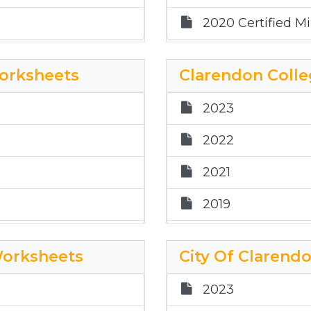
2020 Certified Min
Worksheets
Clarendon Colle
2023
2022
2021
2019
2018
Worksheets
City Of Clarend
2017
2023
2024 Clarendon C