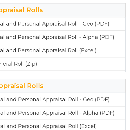
ppraisal Rolls
al and Personal Appraisal Roll - Geo (PDF)
al and Personal Appraisal Roll - Alpha (PDF)
al and Personal Appraisal Roll (Excel)
eral Roll (Zip)
ppraisal Rolls
al and Personal Appraisal Roll - Geo (PDF)
al and Personal Appraisal Roll - Alpha (PDF)
al and Personal Appraisal Roll (Excel)