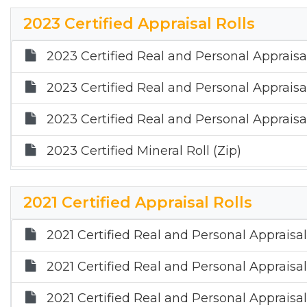
2015 Annual Report
2023 Certified Appraisal Rolls
2023 Certified Real and Personal Appraisal
2023 Certified Real and Personal Appraisal
2023 Certified Real and Personal Appraisal
2023 Certified Mineral Roll (Zip)
2021 Certified Appraisal Rolls
2021 Certified Real and Personal Appraisal
2021 Certified Real and Personal Appraisal
2021 Certified Real and Personal Appraisal 