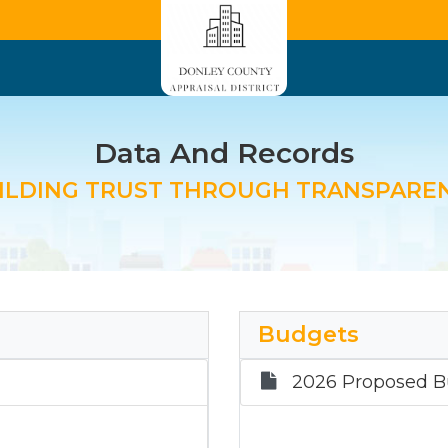
Data And Records
ILDING TRUST THROUGH TRANSPARE
Budgets
2026 Proposed B