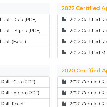
2022 Certified A
 Roll - Geo (PDF)
2022 Certified Re
 Roll - Alpha (PDF)
2022 Certified Re
 Roll (Excel)
2022 Certified Re
2022 Certified Min
2020 Certified A
 Roll - Geo (PDF)
2020 Certified Re
 Roll - Alpha (PDF)
2020 Certified Re
Roll (Excel)
2020 Certified Re