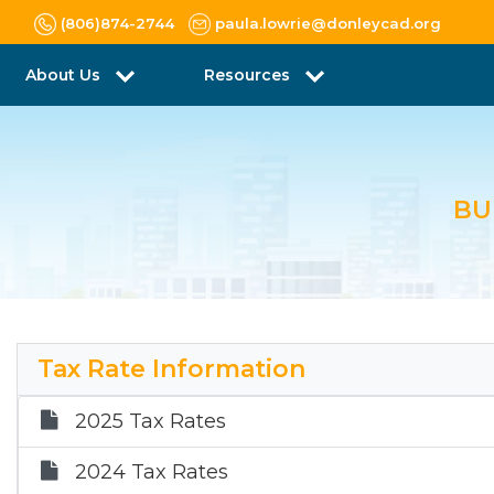
(806)874-2744
paula.lowrie@donleycad.org
About Us
Resources
BU
Tax Rate Information
2025 Tax Rates
2024 Tax Rates