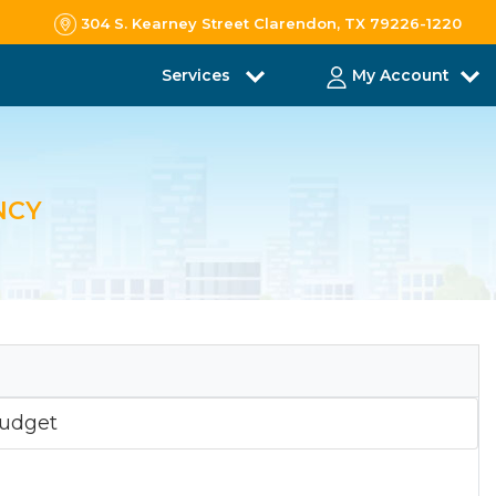
304 S. Kearney Street Clarendon, TX 79226-1220
Services
My Account
NCY
udget