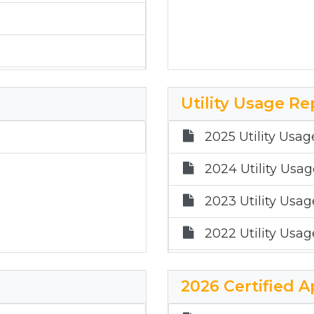
Utility Usage Re
2025 Utility Usag
2024 Utility Usa
2023 Utility Usa
2022 Utility Usa
2021 Utility Usag
2026 Certified A
2020 Utility Usa