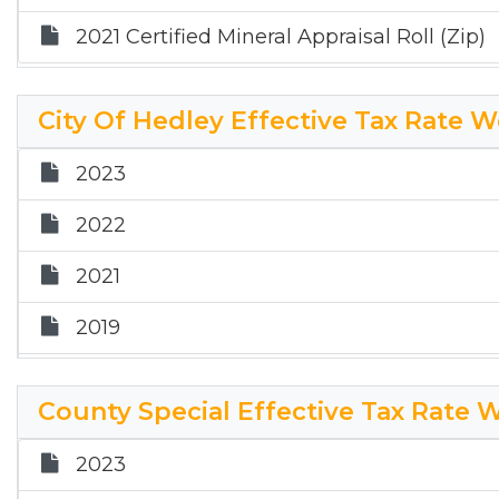
2021 Certified Mineral Appraisal Roll (Zip)
City Of Hedley Effective Tax Rate 
2023
2022
2021
2019
2018
County Special Effective Tax Rate 
2017
2023
2025 HT ETR Worksheet