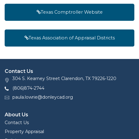
Texas Comptroller Website
Texas Association of Appraisal Districts
Contact Us
304 S. Kearney Street Clarendon, TX 79226-1220
(806)874-2744
paula.lowrie@donleycad.org
About Us
Contact Us
Property Appraisal