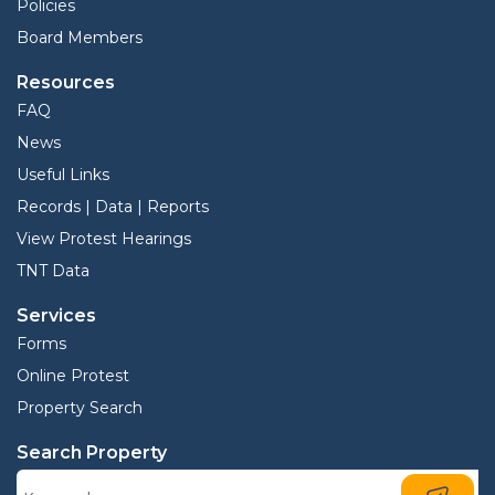
Policies
Board Members
Resources
FAQ
News
Useful Links
Records | Data | Reports
View Protest Hearings
TNT Data
Services
Forms
Online Protest
Property Search
Search Property