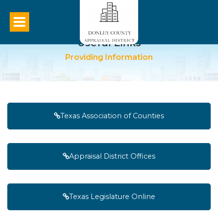
Useful Links
Providing Information
Texas Association of Counties
Appraisal District Offices
Texas Legislature Online