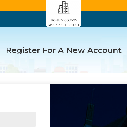
Register For A New Account