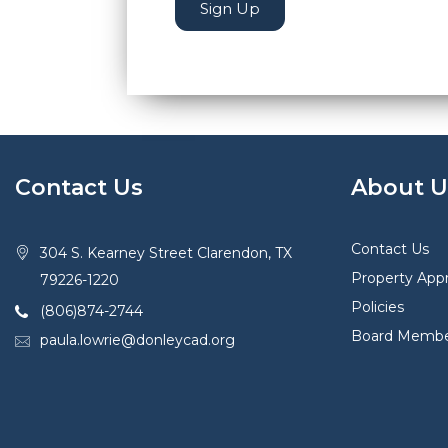
Sign Up
Contact Us
About U
Contact Us
304 S. Kearney Street Clarendon, TX
Property Appr
79226-1220
Policies
(806)874-2744
Board Membe
paula.lowrie@donleycad.org