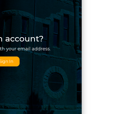
n account?
ith your email address.
Sign In