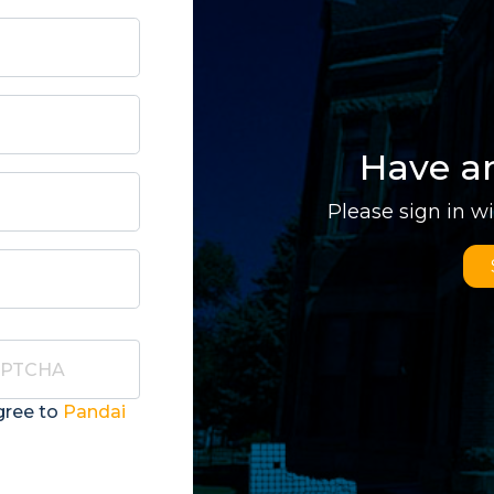
Have a
Please sign in w
gree to
Pandai