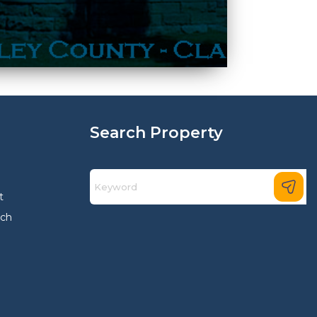
Search Property
t
rch