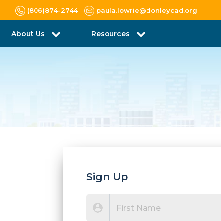
(806)874-2744
paula.lowrie@donleycad.org
About Us
Resources
Sign Up