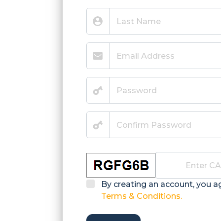
By creating an account, you a
Terms & Conditions.