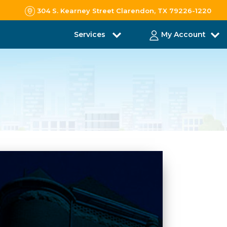
304 S. Kearney Street Clarendon, TX 79226-1220
Services
My Account