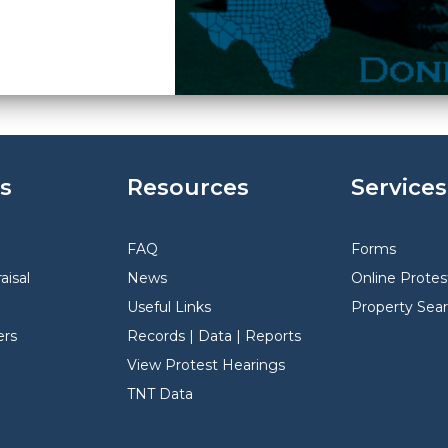
s
Resources
Services
FAQ
Forms
aisal
News
Online Protes
Useful Links
Property Sea
rs
Records | Data | Reports
View Protest Hearings
TNT Data